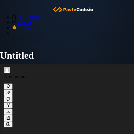
My Snippets
Archive
Premium
Untitled
Anonymous