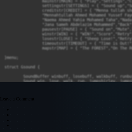
Leave a Comment