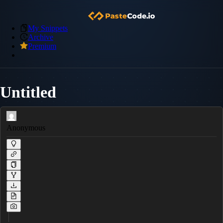
My Snippets
Archive
Premium
Untitled
Anonymous