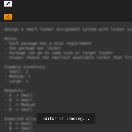
Design a smart locker assignment system with locker si
Rules:

- Each package has a size requirement

- One package per locker

- Package can go to same size or larger locker

- Always choose the smallest available locker that fits
Example inventory:

- Small: 2

- Medium: 1

- Large: 1

Requests:

- A -> Small

- B -> Small

- C -> Medium

- D -> Small

Editor is loading...
Expected allocation:

- A -> Small

- B -> Small
