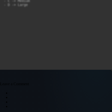
- C -> Medium

- D -> Large
Leave a Comment