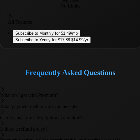
Ad-Free
No Limits
All Features
Subscribe to
Monthly
for
$1.49
/mo
Subscribe to
Yearly
for
$
17.88
$14.99
/yr
Frequently Asked Questions
What do I get with Premium?
What payment methods do you accept?
Can I cancel my subscription at any time?
Is there a refund policy?