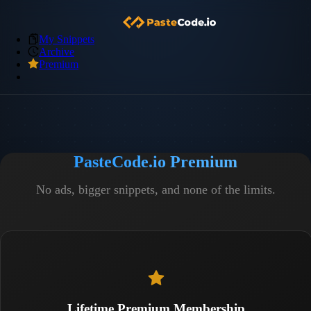
My Snippets
Archive
Premium
PasteCode.io Premium
No ads, bigger snippets, and none of the limits.
Lifetime Premium Membership