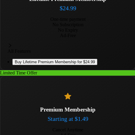
$
24.99
One-time payment
No Subscription
No Expiry
Ad-Free
All Features
Buy
Lifetime Premium Membership
for
$24.99
Limited Time Offer
Premium Membership
Starting at
$
1.49
Cancel Anytime