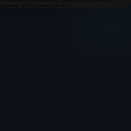
Premium used to include search credits, and credits were sold
separately. What happened to those?