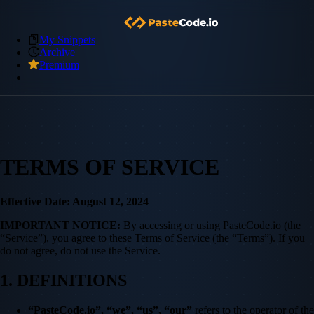
My Snippets
Archive
Premium
TERMS OF SERVICE
Effective Date: August 12, 2024
IMPORTANT NOTICE:
By accessing or using PasteCode.io (the
“Service”), you agree to these Terms of Service (the “Terms”). If you
do not agree, do not use the Service.
1. DEFINITIONS
“PasteCode.io”, “we”, “us”, “our”
refers to the operator of the