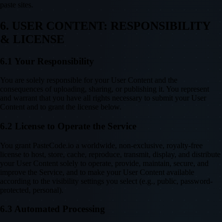
paste sites.
6. USER CONTENT: RESPONSIBILITY
& LICENSE
6.1 Your Responsibility
You are solely responsible for your User Content and the
consequences of uploading, sharing, or publishing it. You represent
and warrant that you have all rights necessary to submit your User
Content and to grant the license below.
6.2 License to Operate the Service
You grant PasteCode.io a worldwide, non-exclusive, royalty-free
license to host, store, cache, reproduce, transmit, display, and distribute
your User Content solely to operate, provide, maintain, secure, and
improve the Service, and to make your User Content available
according to the visibility settings you select (e.g., public, password-
protected, personal).
6.3 Automated Processing