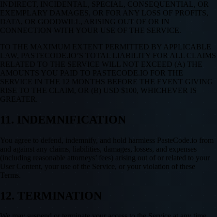
INDIRECT, INCIDENTAL, SPECIAL, CONSEQUENTIAL, OR
EXEMPLARY DAMAGES, OR FOR ANY LOSS OF PROFITS,
DATA, OR GOODWILL, ARISING OUT OF OR IN
CONNECTION WITH YOUR USE OF THE SERVICE.
TO THE MAXIMUM EXTENT PERMITTED BY APPLICABLE
LAW, PASTECODE.IO’S TOTAL LIABILITY FOR ALL CLAIMS
RELATED TO THE SERVICE WILL NOT EXCEED (A) THE
AMOUNTS YOU PAID TO PASTECODE.IO FOR THE
SERVICE IN THE 12 MONTHS BEFORE THE EVENT GIVING
RISE TO THE CLAIM, OR (B) USD $100, WHICHEVER IS
GREATER.
11. INDEMNIFICATION
You agree to defend, indemnify, and hold harmless PasteCode.io from
and against any claims, liabilities, damages, losses, and expenses
(including reasonable attorneys’ fees) arising out of or related to your
User Content, your use of the Service, or your violation of these
Terms.
12. TERMINATION
We may suspend or terminate your access to the Service at any time,