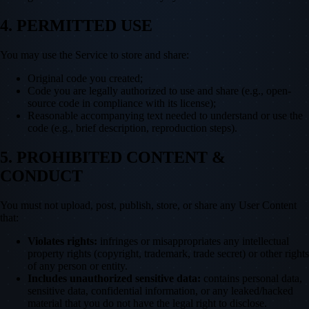
4. PERMITTED USE
You may use the Service to store and share:
Original code you created;
Code you are legally authorized to use and share (e.g., open-
source code in compliance with its license);
Reasonable accompanying text needed to understand or use the
code (e.g., brief description, reproduction steps).
5. PROHIBITED CONTENT &
CONDUCT
You must not upload, post, publish, store, or share any User Content
that:
Violates rights:
infringes or misappropriates any intellectual
property rights (copyright, trademark, trade secret) or other rights
of any person or entity.
Includes unauthorized sensitive data:
contains personal data,
sensitive data, confidential information, or any leaked/hacked
material that you do not have the legal right to disclose.