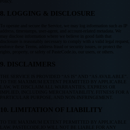
Policy.
8. LOGGING & DISCLOSURE
To operate and secure the Service, we may log information such as IP
address, timestamps, user-agent, and account-related metadata. We
may disclose information where we believe in good faith that
disclosure is reasonably necessary to comply with a valid legal request,
enforce these Terms, address fraud or security issues, or protect the
rights, property, or safety of PasteCode.io, our users, or others.
9. DISCLAIMERS
THE SERVICE IS PROVIDED “AS IS” AND “AS AVAILABLE”.
TO THE MAXIMUM EXTENT PERMITTED BY APPLICABLE
LAW, WE DISCLAIM ALL WARRANTIES, EXPRESS OR
IMPLIED, INCLUDING MERCHANTABILITY, FITNESS FOR A
PARTICULAR PURPOSE, AND NON-INFRINGEMENT.
10. LIMITATION OF LIABILITY
TO THE MAXIMUM EXTENT PERMITTED BY APPLICABLE
LAW, PASTECODE.IO WILL NOT BE LIABLE FOR ANY