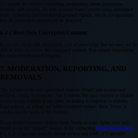
To operate the Service (including moderation, abuse prevention,
security, and search), we may process User Content using automated
tools, including machine-learning-based signals. We do not guarantee
that all prohibited content will be detected.
6.4 Client-Side Encrypted Content
If you use client-side encryption, you acknowledge that we may not be
able to view or review the encrypted content. You remain responsible
for such content and its legality.
7. MODERATION, REPORTING, AND
REMOVALS
The Service hosts user-generated content. PasteCode.io does not
endorse, verify, or promote User Content. We may remove or disable
access to any content at any time, including in response to reports,
legal notices, or where we believe content violates these Terms or
creates risk for users or the Service.
If you believe content violates these Terms or your rights, you may
report it via the “Report” feature or by contacting
legal@pastecode.io
.
For U.S. copyright notices, please review our DMCA Copyright