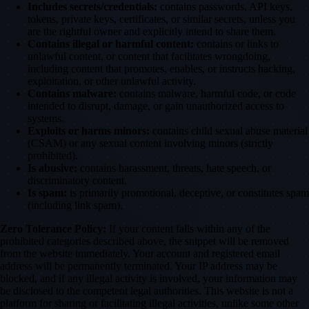
Includes secrets/credentials:
contains passwords, API keys,
tokens, private keys, certificates, or similar secrets, unless you
are the rightful owner and explicitly intend to share them.
Contains illegal or harmful content:
contains or links to
unlawful content, or content that facilitates wrongdoing,
including content that promotes, enables, or instructs hacking,
exploitation, or other unlawful activity.
Contains malware:
contains malware, harmful code, or code
intended to disrupt, damage, or gain unauthorized access to
systems.
Exploits or harms minors:
contains child sexual abuse material
(CSAM) or any sexual content involving minors (strictly
prohibited).
Is abusive:
contains harassment, threats, hate speech, or
discriminatory content.
Is spam:
is primarily promotional, deceptive, or constitutes spam
(including link spam).
Zero Tolerance Policy:
If your content falls within any of the
prohibited categories described above, the snippet will be removed
from the website immediately. Your account and registered email
address will be permanently terminated. Your IP address may be
blocked, and if any illegal activity is involved, your information may
be disclosed to the competent legal authorities. This website is not a
platform for sharing or facilitating illegal activities, unlike some other