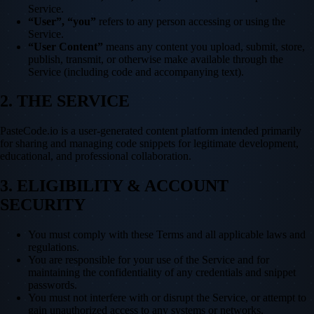
Service.
“User”, “you”
refers to any person accessing or using the
Service.
“User Content”
means any content you upload, submit, store,
publish, transmit, or otherwise make available through the
Service (including code and accompanying text).
2. THE SERVICE
PasteCode.io is a user-generated content platform intended primarily
for sharing and managing code snippets for legitimate development,
educational, and professional collaboration.
3. ELIGIBILITY & ACCOUNT
SECURITY
You must comply with these Terms and all applicable laws and
regulations.
You are responsible for your use of the Service and for
maintaining the confidentiality of any credentials and snippet
passwords.
You must not interfere with or disrupt the Service, or attempt to
gain unauthorized access to any systems or networks.