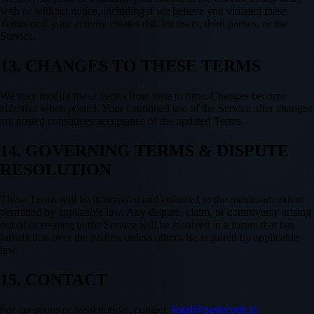
with or without notice, including if we believe you violated these
Terms or if your activity creates risk for users, third parties, or the
Service.
13. CHANGES TO THESE TERMS
We may modify these Terms from time to time. Changes become
effective when posted. Your continued use of the Service after changes
are posted constitutes acceptance of the updated Terms.
14. GOVERNING TERMS & DISPUTE
RESOLUTION
These Terms will be interpreted and enforced to the maximum extent
permitted by applicable law. Any dispute, claim, or controversy arising
out of or relating to the Service will be resolved in a forum that has
jurisdiction over the parties, unless otherwise required by applicable
law.
15. CONTACT
For questions or legal notices, contact:
legal@pastecode.io