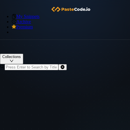
My Snippets
Archive
Premium
Collections
Visibility
Created
Title & ID
Actions
Title & ID
Visibility
Created
Actions
No data