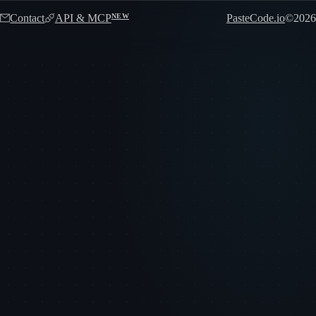
Contact
API & MCP
PasteCode.io
©
2026
NEW