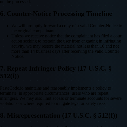
not be processed.
6. Counter-Notice Processing Timeline
We will promptly forward a copy of a valid Counter-Notice to
the original complainant.
Unless we receive notice that the complainant has filed a court
action seeking to restrain the user from engaging in infringing
activity, we may restore the material not less than 10 and not
more than 14 business days after receiving the valid Counter-
Notice.
7. Repeat Infringer Policy (17 U.S.C. §
512(i))
PasteCode.io maintains and reasonably implements a policy to
terminate, in appropriate circumstances, users who are repeat
infringers. We may also limit access or terminate accounts for severe
violations or where required to mitigate legal or safety risks.
8. Misrepresentation (17 U.S.C. § 512(f))