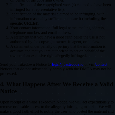
on behalf of the copyright owner.
Identification of the copyrighted work(s) claimed to have been
infringed (or a representative list).
Identification of the material claimed to be infringing, with
information reasonably sufficient to locate it (
including the
specific URL(s)
).
Your contact information: full legal name, mailing address,
telephone number, and email address.
A statement that you have a good faith belief the use is not
authorized by the copyright owner, its agent, or the law.
A statement under penalty of perjury that the information is
accurate and that you are authorized to act on behalf of the
owner of an exclusive right allegedly infringed.
Send your Takedown Notice to
legal@pastecode.io
or via
/contact
.
Notices that do not substantially comply with the DMCA may not be
processed.
4. What Happens After We Receive a Valid
Notice
Upon receipt of a valid Takedown Notice, we will act expeditiously to
remove or disable access to the allegedly infringing material. We will
make a good-faith effort to notify the user who posted the material and