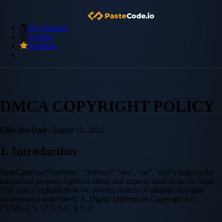
My Snippets
Archive
Premium
DMCA COPYRIGHT POLICY
Effective Date:
August 12, 2024
1. Introduction
PasteCode.io (“Platform”, “Service”, “we”, “us”, “our”) respects the
intellectual property rights of others and expects users to do the same.
This policy explains how we process notices of alleged copyright
infringement under the U.S. Digital Millennium Copyright Act
(“DMCA”), 17 U.S.C. § 512.