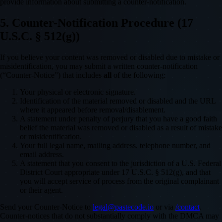
provide information about submitting a counter-notification.
5. Counter-Notification Procedure (17
U.S.C. § 512(g))
If you believe your content was removed or disabled due to mistake or
misidentification, you may submit a written counter-notification
(“Counter-Notice”) that includes
all
of the following:
Your physical or electronic signature.
Identification of the material removed or disabled and the URL
where it appeared before removal/disablement.
A statement under penalty of perjury that you have a good faith
belief the material was removed or disabled as a result of mistake
or misidentification.
Your full legal name, mailing address, telephone number, and
email address.
A statement that you consent to the jurisdiction of a U.S. Federal
District Court appropriate under 17 U.S.C. § 512(g), and that
you will accept service of process from the original complainant
or their agent.
Send your Counter-Notice to
legal@pastecode.io
or via
/contact
.
Counter-notices that do not substantially comply with the DMCA may