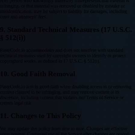
Any person who knowingly materially misrepresents that material is
infringing, or that material was removed or disabled by mistake or
misidentification, may be subject to liability for damages, including
costs and attorneys’ fees.
9. Standard Technical Measures (17 U.S.C.
§ 512(i))
PasteCode.io accommodates and does not interfere with standard
technical measures used by copyright owners to identify or protect
copyrighted works, as defined in 17 U.S.C. § 512(i).
10. Good Faith Removal
PasteCode.io acts in good faith when disabling access to or removing
content claimed to be infringing, and may remove content at its
discretion, including content that violates our Terms of Service or
creates legal risk.
11. Changes to This Policy
We may update this policy from time to time. Changes are effective
upon posting. Continued use of the Service after changes are posted