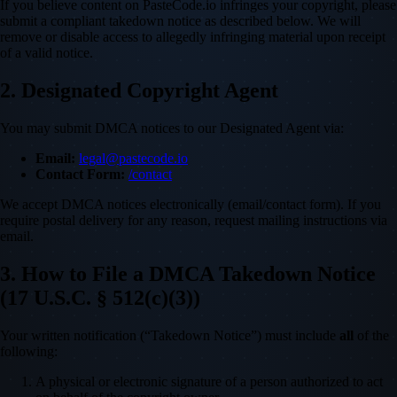
If you believe content on PasteCode.io infringes your copyright, please
submit a compliant takedown notice as described below. We will
remove or disable access to allegedly infringing material upon receipt
of a valid notice.
2. Designated Copyright Agent
You may submit DMCA notices to our Designated Agent via:
Email:
legal@pastecode.io
Contact Form:
/contact
We accept DMCA notices electronically (email/contact form). If you
require postal delivery for any reason, request mailing instructions via
email.
3. How to File a DMCA Takedown Notice
(17 U.S.C. § 512(c)(3))
Your written notification (“Takedown Notice”) must include
all
of the
following:
A physical or electronic signature of a person authorized to act