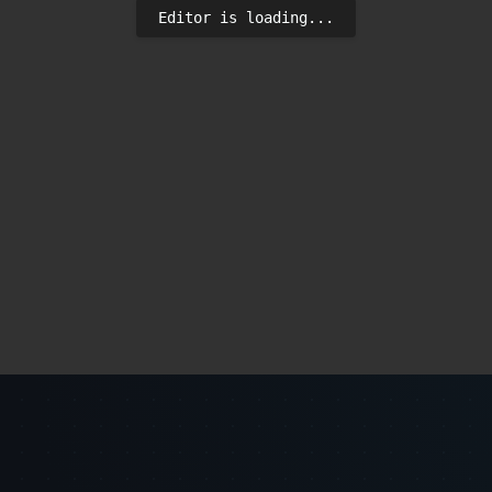
Editor is loading...