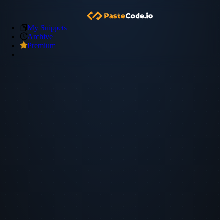
My Snippets
Archive
Premium