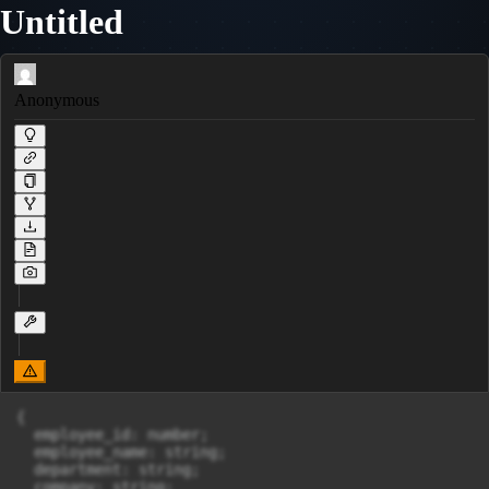
Untitled
Anonymous
{

  employee_id: number;

  employee_name: string;

  department: string;

  company: string;
