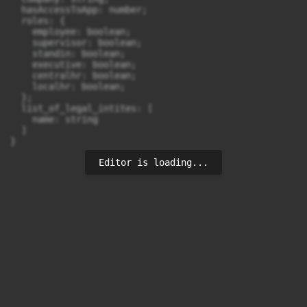
  hasAccessToApp: number;

  roles: {

    employee: boolean;

    supervisor: boolean;

    standin: boolean;

    executive: boolean;

    centralhr: boolean;

    localhr: boolean;

  };

  list_of_legal_intites: [

    name: string

  ]

}
Editor is loading...