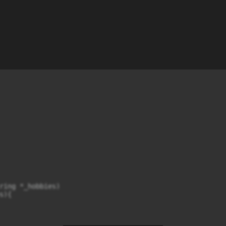
ring *_hobbies)
