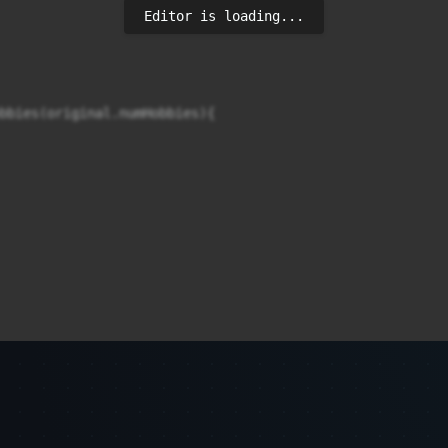
Editor is loading...