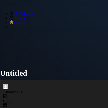
My Snippets
Archive
Premium
Untitled
Anonymous
c_cpp