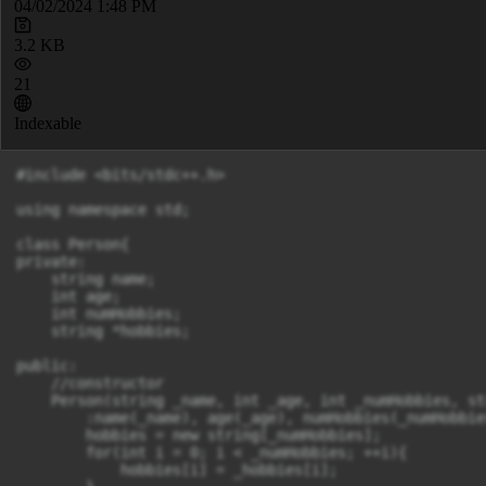
04/02/2024 1:48 PM
3.2 KB
21
Indexable
#include <bits/stdc++.h>

using namespace std;

class Person{

private:

    string name;

    int age;

    int numHobbies;

    string *hobbies;

public:

    //constructor

    Person(string _name, int _age, int _numHobbies, st
	:name(_name), age(_age), numHobbies(_numHobbies){

	hobbies = new string[_numHobbies];

	for(int i = 0; i < _numHobbies; ++i){

	    hobbies[i] = _hobbies[i];
