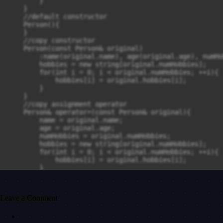
	}

    }

    //default constructor

    Person(){

    }

    //copy constructor

    Person(const Person& original)

	:name(original.name), age(original.age), numHobbies(original.numHobbies){

	hobbies = new string[original.numHobbies];

	for(int i = 0; i < original.numHobbies; ++i){

	    hobbies[i] = original.hobbies[i];

	}

    }

    //copy assignment operator

    Person& operator=(const Person& original){

	name = original.name;

	age = original.age;

	numHobbies = original.numHobbies;

	hobbies = new string[original.numHobbies];

	for(int i = 0; i < original.numHobbies; ++i){

	    hobbies[i] = original.hobbies[i];

	}

	return *this;

    }

Leave a Comment
    ~Person(){

	delete[] hobbies;
