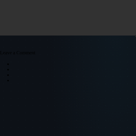
Leave a Comment