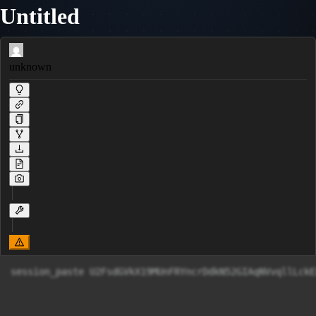
Untitled
unknown
session_paste U2FsdGVkX19MUnFRYncrDdkN52GIAqNVvqllLckE