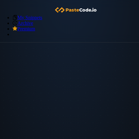
My Snippets
Archive
Premium