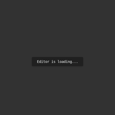
Editor is loading...