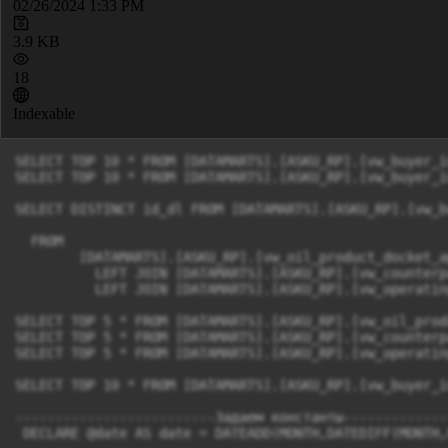
02/26/2024 1:33 PM
3.9 KB
18
Indexable
SELECT TOP 10 * FROM [DATAMARTS].[ASKU_RP].[vw_buyer_i
SELECT TOP 10 * FROM [DATAMARTS].[ASKU_RP].[vw_buyer_i
SELECT DISTINCT id_dl FROM [DATAMARTS].[ASKU_RP].[vw_b
  FROM 

	[DATAMARTS].[ASKU_RP].[vw_oil_product_docket_application] s

	  LEFT JOIN [DATAMARTS].[ASKU_RP].[vw_counterparty] c ON s.consignee_rrref=c.id_rref

	  LEFT JOIN [DATAMARTS].[ASKU_RP].[vw_operating_unit] o ON s.operating_unit_rref=o.id_rref

SELECT TOP 5 * FROM [DATAMARTS].[ASKU_RP].[vw_oil_prod
SELECT TOP 5 * FROM [DATAMARTS].[ASKU_RP].[vw_counterpa
SELECT TOP 5 * FROM [DATAMARTS].[ASKU_RP].[vw_operatin
SELECT TOP 10 * FROM [DATAMARTS].[ASKU_RP].[vw_buyer_i
-------------------------Задаем константы-------------
 DECLARE @date AS date = DATEADD(MONTH,DATEDIFF(MONTH,