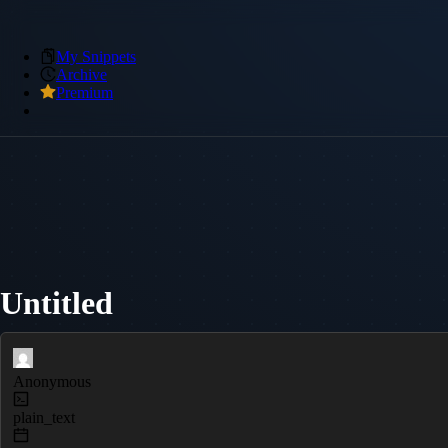
My Snippets
Archive
Premium
Untitled
Anonymous
plain_text