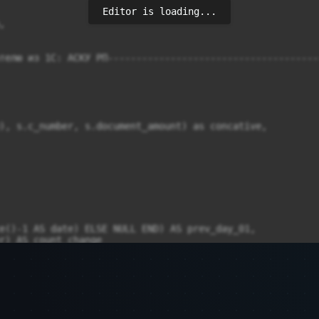
Editor is loading...
телю из 1С: АСКУ РП-------------------------------------