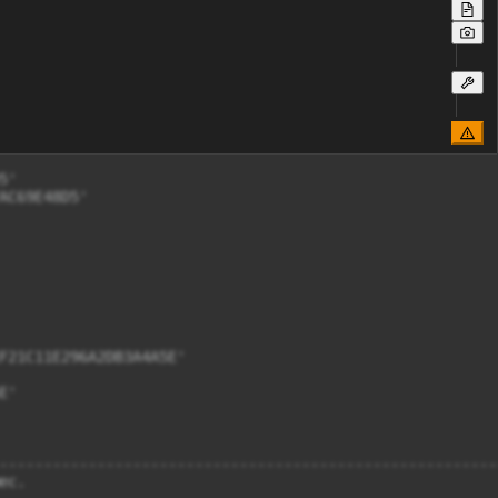
'

C69E48D5'

F21C11E296A2DB3A4A5E'

'

--------------------------------------------------------
с. 
