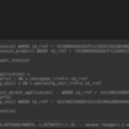
nvoice] WHERE id_rref = 'A31D0050569267F111EED17AC69E48D5
nvoice_product] WHERE id_rref = 'A31D0050569267F111EED17A
uyer_invoice]

uct_docket_application] -- WHERE id_rref = 'A22700215AEE
rty]  

g_unit] WHERE id_rref = 'A22700215AEEF21C11E296A2DB3A4A5E
nvoice] 

--------------------------------------------------------
0,DATEADD(MONTH,-2,GETDATE())),0) -- начало текущего-2 ме