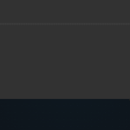
--------------------------------------------------------