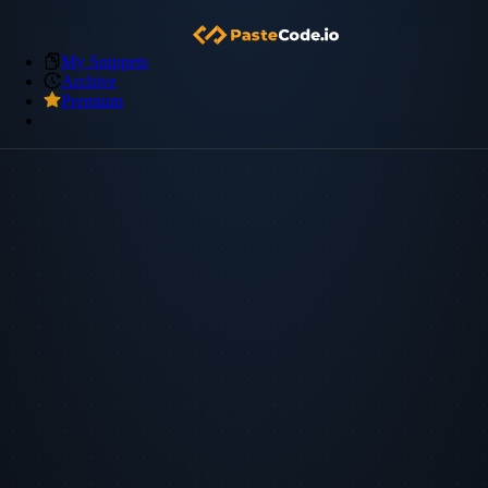
My Snippets
Archive
Premium