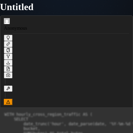
Untitled
Anonymous
WITH hourly_cross_region_traffic AS (

    SELECT

        date_trunc('hour', date_parse(date, '%Y-%m-%d 
        bucket,
