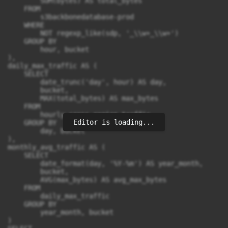
        SUM(bytes) AS total_bytes

    FROM

        s3backbonedatabase-prod

    WHERE

        NOT regexp_like(sdp, '_\\w+_\\w+')

    GROUP BY

        hour, bucket

),

daily_max_traffic AS (

    SELECT

        date_trunc('day', hour) AS day,

        bucket,

        MAX(total_bytes) AS max_bytes

    FROM

        hourly_cross_region_traffic

Editor is loading...
    GROUP BY

        day, bucket

),

monthly_avg_traffic AS (

    SELECT

        date_format(day, '%Y-%m') AS year_month,

        bucket,

        AVG(max_bytes) AS avg_max_bytes

    FROM

        daily_max_traffic

    GROUP BY

        year_month, bucket

)
