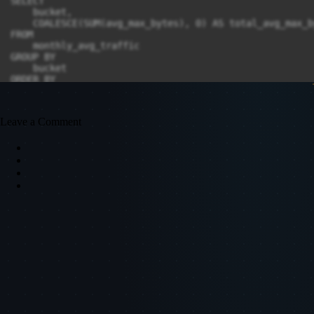
SELECT

    bucket,

    COALESCE(SUM(avg_max_bytes), 0) AS total_avg_max_by
FROM

    monthly_avg_traffic

GROUP BY

    bucket

ORDER BY

    total_avg_max_bytes DESC

Leave a Comment