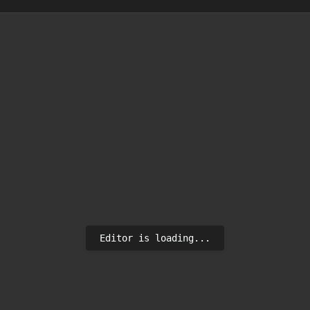
Editor is loading...