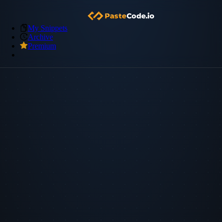
My Snippets
Archive
Premium