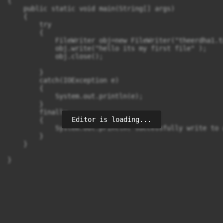
{

    public static void main(String[] args) 

    {

        try

        {

            FileWriter obj=new FileWriter("theerdha1.tx
            obj.write("hello its my first file" );

            obj.close();

        }

        catch(IOException e)

        {

            System.out.println(e);

        }

        finally

Editor is loading...
        {

            System.out.println("successfully write to 
        }

    }
