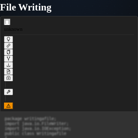
File Writing
unknown
package writingafile;

import java.io.FileWriter;

import java.io.IOException;

public class Writingafile 
