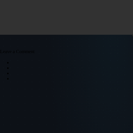
Leave a Comment