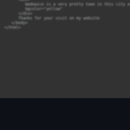
         Wadowice is a very pretty town in this city a
         bgcolor="yellow"

      </div>

      Thanks for your visit on my website 

   </body>

</html>