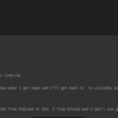
s link</a>

now when I get home and I’ll get back to  ta czcionka je
not from England or USA. I from Poland and I don’t use g