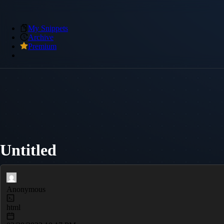
My Snippets
Archive
Premium
Untitled
Anonymous
html