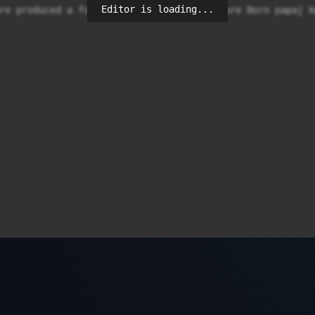
Editor is loading...
re produced a foodant cake. In wadowice are Born papaj kw