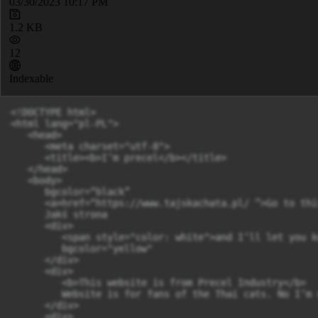
03/30/2023 10:17 PM
1.2 KB
12
Indexable
<!DOCTYPE html>

<html lang="pl-PL">

   <head>

      <meta charset="utf-8">

      <title><b>I’m precel</b></title>

   </head>

   <body>

      bgcolor=“black”

      <a>href=“https://www.tajskachata.pl/ ”>Go to thi
      Jakś strona

      <div>

         <span style="color: white">and I’ll let you k
         bgcolor="yellow"

      </div>

      <div>

         <b>This website is from Precel Industry</b>

         Website is for fans of the Thai cats. No I’m 
      </div>

      <div>
