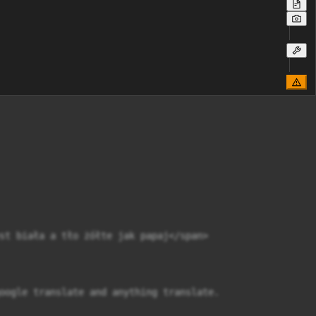
st biała a tło żółte jak papaj</span>

oogle translate and anything translate.
