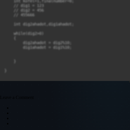
    int kofel=1,finalnumber=0;

    // dig1 = 123

    // dig2 = 456

    // 455666

    int dig2ahadot,dig1ahadot;

    while(dig2>0)

    {

        dig2ahadot = dig2%10;

        dig1ahadot = dig1%10;

    }

}
Leave a Comment