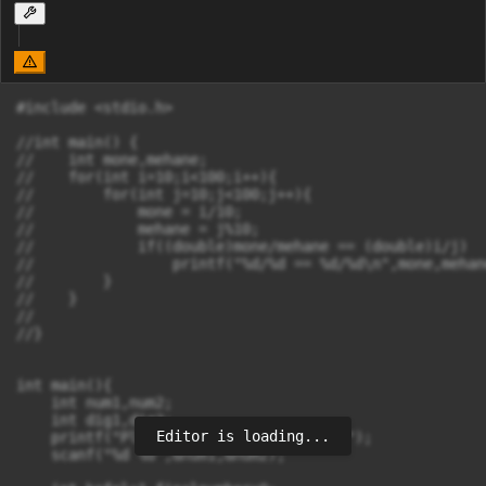
#include <stdio.h>

//int main() {

//    int mone,mehane;

//    for(int i=10;i<100;i++){

//        for(int j=10;j<100;j++){

//            mone = i/10;

//            mehane = j%10;

//            if((double)mone/mehane == (double)i/j)

//                printf("%d/%d == %d/%d\n",mone,mehane
//        }

//    }

//

//}

int main(){

    int num1,num2;

    int dig1,dig2;

Editor is loading...
    printf("Please enter two numbers\n");

    scanf("%d %d",&num1,&num2);
