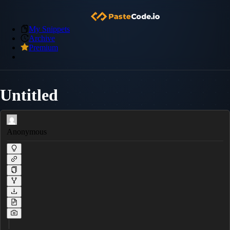
My Snippets
Archive
Premium
Untitled
Anonymous