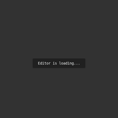
Editor is loading...