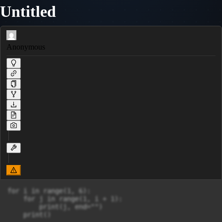
Untitled
Anonymous
for i in range(1, 6):

    for j in range(1, i + 1):

        print(j, end="")
