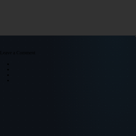
Leave a Comment