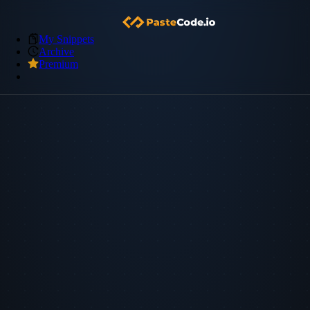
My Snippets
Archive
Premium