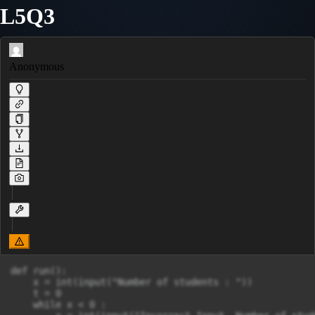
L5Q3
Anonymous
def run():

    x = int(input("Number of students : "))

    t = 0

    while x < 0 :
