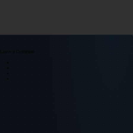
Leave a Comment