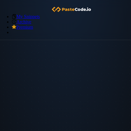
My Snippets
Archive
Premium