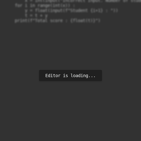
        x = int(input("Incorrect Input. Number of stud
    for i in range(int(x)) :

        y = float(input(f"Student {i+1} : "))

        t = t + y

Editor is loading...