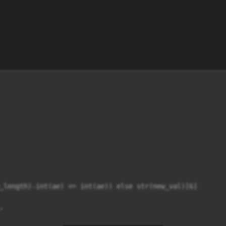
_length)-int(ae) <= int(ae)) else str(new_val)[6]


