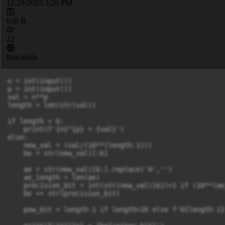
12/29/2023 3:26 PM
656 B
22
Indexable
n = int(input())

p = int(input())

val = n**p

length = len(str(val))

if length < 6:

    print(f'{n}^{p} = {val}')

else:

    new_val = (val/(10**(length-1)))

    be = str(new_val)[:6]

    ae = str(new_val)[6:].replace('0','')

    ae_length = len(ae)

    precision_bit = int(str(new_val)[6])+1 if (10**(ae
    be += str(precision_bit)

    pow_bit = length-1 if length>10 else f'0{length-1}'