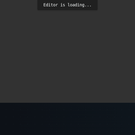
Editor is loading...