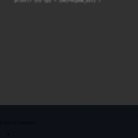
    print(f'{n}^{p} = {be}+e{pow_bit}')
Leave a Comment