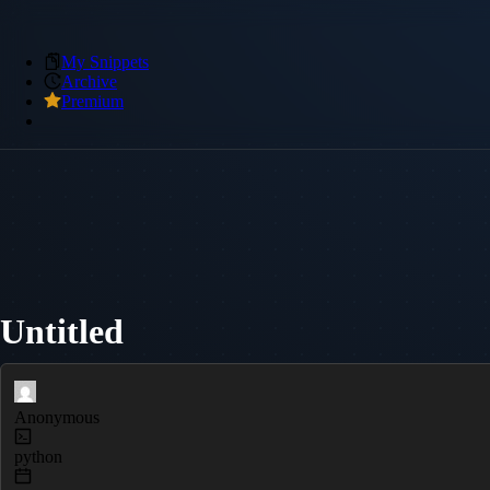
My Snippets
Archive
Premium
Untitled
Anonymous
python