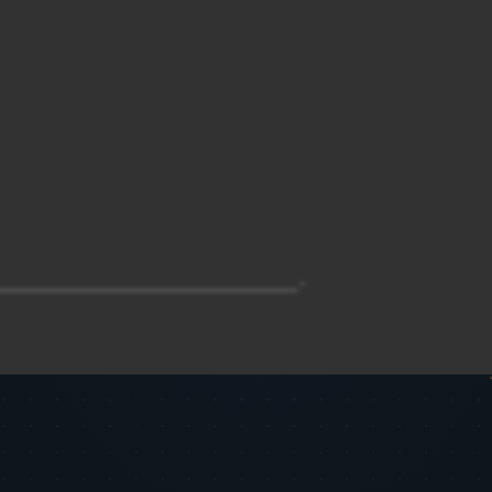
__________________________________-

______________________________-
