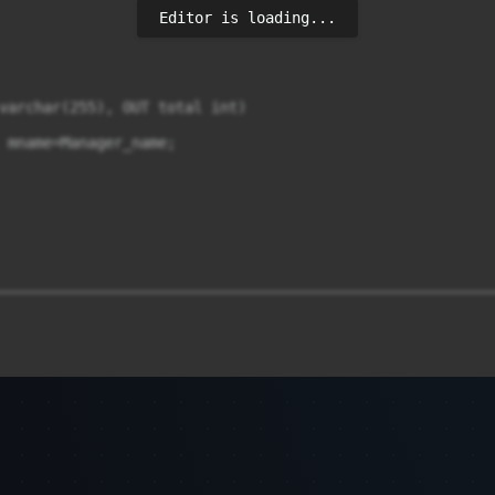
Editor is loading...
varchar(255), OUT total int)

 mname=Manager_name;

________________________________________________________
________________________________________________________