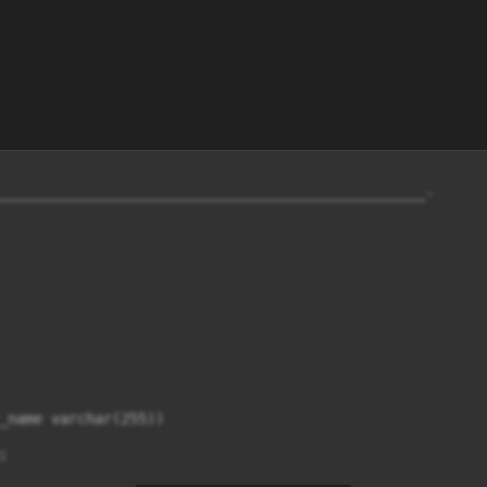
_________________________________________________-

_name varchar(255))


