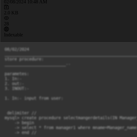
02/08/2024 10:48 AM
2.0 KB
28
Indexable
08/02/2024

______________________________________________________
store procedure:

_________________________--

parametes:

1. In:-

2. out:-

3. INOUT:-

1. In:- input from user:

 delimiter //

mysql> create procedure selectmangerdetails(IN Manager
    -> begin

    -> select * from manager1 where mname=Manager_name;
    -> end //
