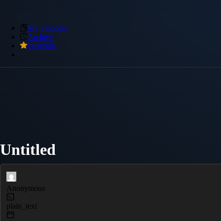
My Snippets
Archive
Premium
Untitled
Anonymous
plain_text