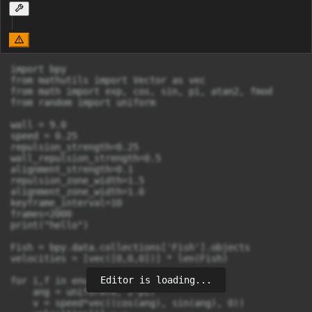
import bpy

from mathutils import Vector as vec

from math import exp, cos, sin, pi, atan2, fmod

from random import uniform

wall = 9.0

speed = 0.25

repulsion_strength=0.25

wall_repulsion_strength=0.5

alignment_strength=0.1

repulsion_zone_width=1.5

alignment_zone_width=1.0

keyframe_interval=10

frames=2000

print("hello")

Fish = bpy.data.collections['Fish'].objects

velocities = [vec([0,0,0])] * len(Fish)

Editor is loading...
for i,f in enumerate(Fish):

    ang = uniform(0, 2*pi)

    v = speed*vec((cos(ang), sin(ang), 0))
