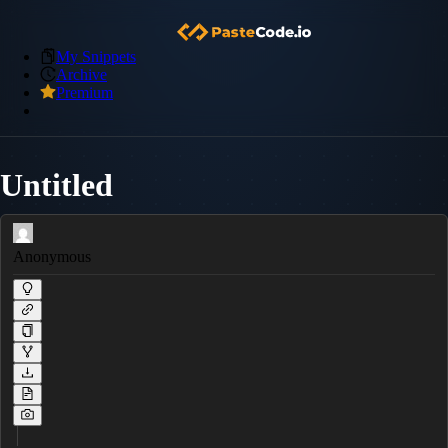
My Snippets
Archive
Premium
Untitled
Anonymous