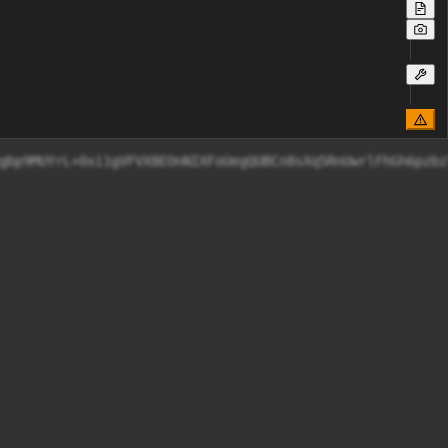
vo/sGuSDAkKBegbp9MUYrL+0xi1gVFVX8EOnNIXFoUegQUBCn