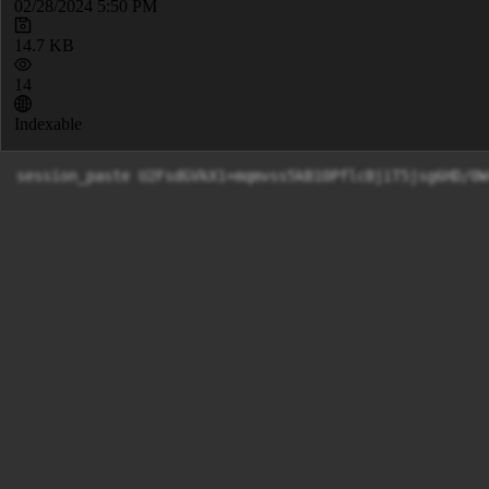
02/28/2024 5:50 PM
14.7 KB
14
Indexable
session_paste U2FsdGVkX1+mqmvss5kB10PflcBjiT5js