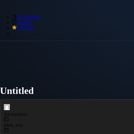
My Snippets
Archive
Premium
Untitled
Anonymous
plain_text