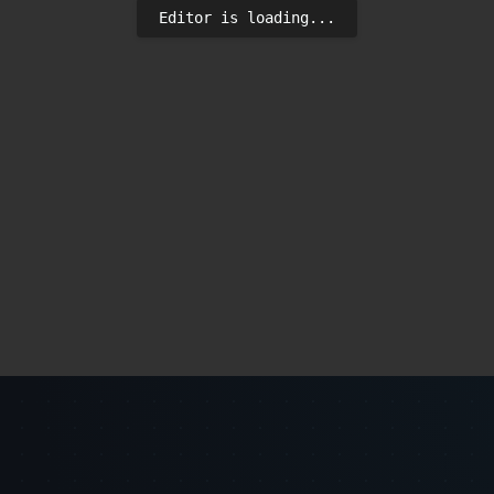
Editor is loading...