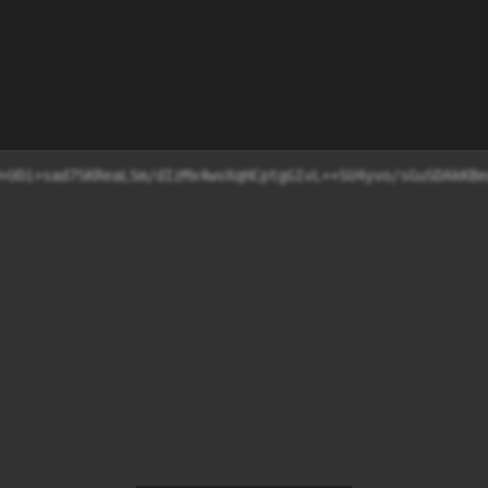
g6HD/0W+UOi+sad7SKReaLSm/dIzMx4wvXqHCptgGIvL++SU4y