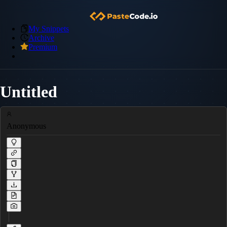
My Snippets
Archive
Premium
Untitled
Anonymous