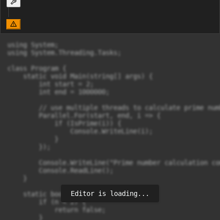
using System;

using System.Threading.Tasks;

class Program {

    static void Main(string[] args) {

        int start = 2;

        int end = 1000000;

        // use multiple threads to calculate prime numb
        Parallel.For(start, end, i => {

            if (IsPrime(i)) {

                Console.WriteLine(i);

            }

        });

        Console.WriteLine("Prime number calculation co
        Console.ReadLine();

    }

Editor is loading...
    static bool IsPrime(int n) {

        if (n < 2) {

            return false;

        }
