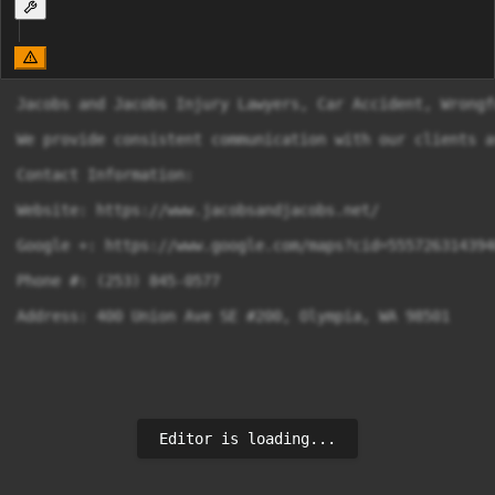
Jacobs and Jacobs Injury Lawyers, Car Accident, Wrongf
We provide consistent communication with our clients a
Contact Information:

Website: https://www.jacobsandjacobs.net/

Google +: https://www.google.com/maps?cid=5557263143940
Phone #: (253) 845-0577

Address: 400 Union Ave SE #200, Olympia, WA 98501
Editor is loading...