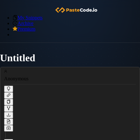
My Snippets
Archive
Premium
Untitled
Anonymous