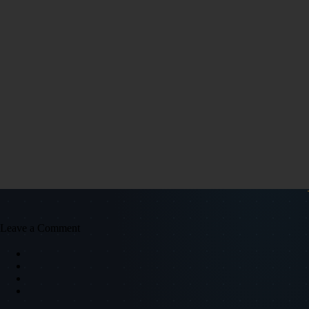
Leave a Comment