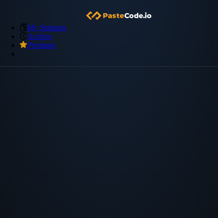
My Snippets
Archive
Premium