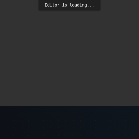
Editor is loading...