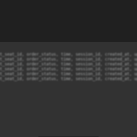
t_seat_id, order_status, time, session_id, created_at, u
t_seat_id, order_status, time, session_id, created_at, u
t_seat_id, order_status, time, session_id, created_at, u
t_seat_id, order_status, time, session_id, created_at, u
t_seat_id, order_status, time, session_id, created_at, u