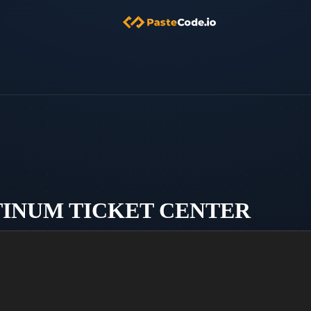
ATINUM TICKET CENTER