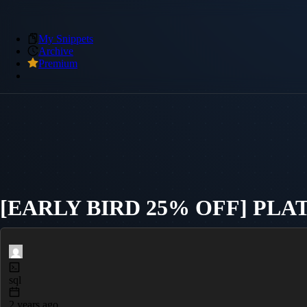
My Snippets
Archive
Premium
[EARLY BIRD 25% OFF] PL
sql
2 years ago