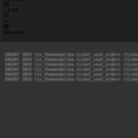
1.8 KB
12
Indexable
INSERT INTO tix_themandalika.ticket_seat_orders (ticke
INSERT INTO tix_themandalika.ticket_seat_orders (ticke
INSERT INTO tix_themandalika.ticket_seat_orders (ticke
INSERT INTO tix_themandalika.ticket_seat_orders (ticke
INSERT INTO tix_themandalika.ticket_seat_orders (ticke