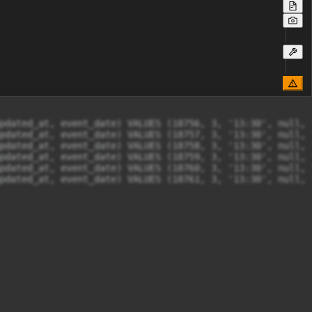
pdated_at, event_date) VALUES (18756, 3, '13:30', null, 
pdated_at, event_date) VALUES (18757, 3, '13:30', null, 
pdated_at, event_date) VALUES (18758, 3, '13:30', null, 
pdated_at, event_date) VALUES (18759, 3, '13:30', null, 
pdated_at, event_date) VALUES (18760, 3, '13:30', null, 