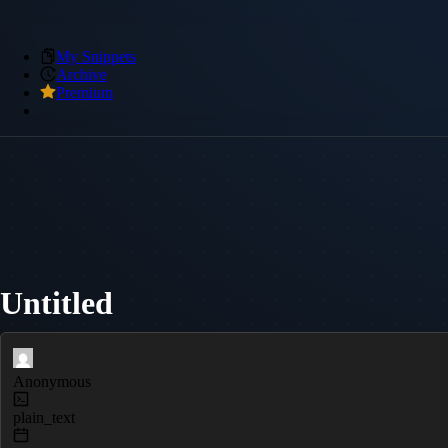
My Snippets
Archive
Premium
Untitled
Anonymous
plain_text