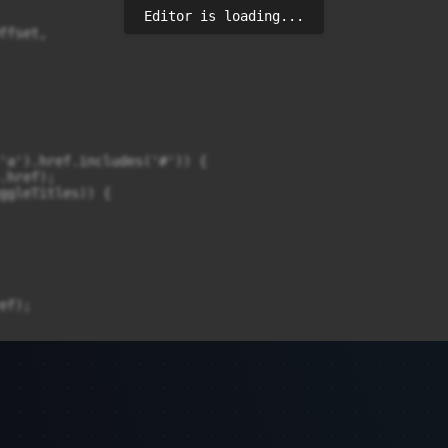
Editor is loading...
fset,

'a').href.includes('#')) {

href);

ggleTitles)) {

f);
