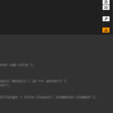
ntor-tab-title');

sest('details').id === anchor)) {

k();

ollTarget = title.closest('.elementor-element');
