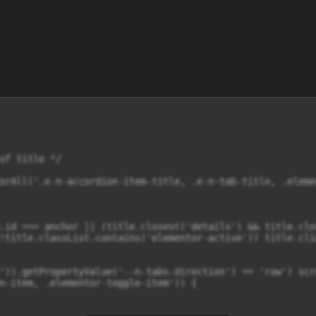
of title */

orAll('.e-n-accordion-item-title, .e-n-tab-title, .eleme
.id === anchor || (title.closest('details') && title.clo
!title.classList.contains('elementor-active')) title.clic
')).getPropertyValue('--n-tabs-direction') == 'row') scr
n-item, .elementor-toggle-item')) {
