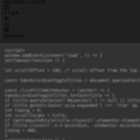
04/13/2024 2:40 PM
2.5 KB
20
Indexable
<script>

window.addEventListener('load', () => {

setTimeout(function () {

let scrollOffset = 100; /* scroll offset from the top 
const tabsAccordionToggleTitles = document.querySelect
const clickTitleWithAnchor = (anchor) => {

tabsAccordionToggleTitles.forEach(title => {

if (title.querySelector(`#${anchor}`) != null || title
if (title.getAttribute('aria-expanded') !== 'true' && 
let timing = 0;

let scrollTarget = title;

if (getComputedStyle(title.closest('.elementor-element
if (title.closest('.e-n-accordion, .elementor-accordio
timing = 400;

}
