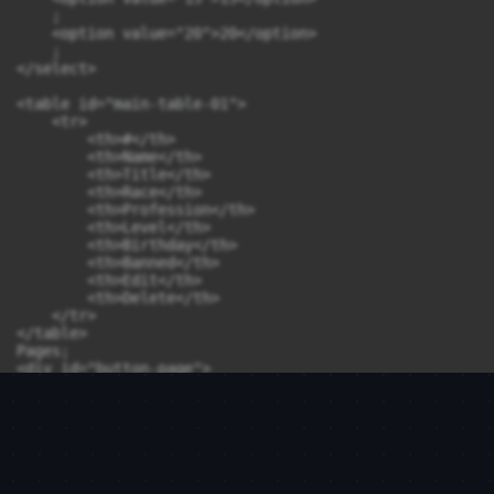
    ;

    <option value="20">20</option>

    ;

</select>

<table id="main-table-01">

    <tr>

        <th>#</th>

        <th>Name</th>

        <th>Title</th>

        <th>Race</th>

        <th>Profession</th>

        <th>Level</th>

        <th>Birthday</th>

        <th>Banned</th>

        <th>Edit</th>

        <th>Delete</th>

    </tr>

</table>

Pages;

<div id="button-page">

</div>

<script>

    // jQuery.ajaxSetup({async:false});

    function add_table(page_number) {
