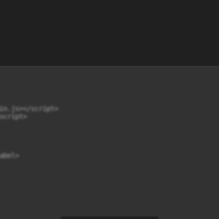
in.js></script>

cript>

bel>
