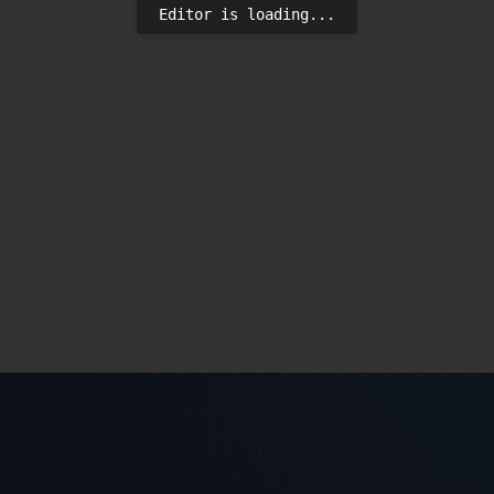
Editor is loading...