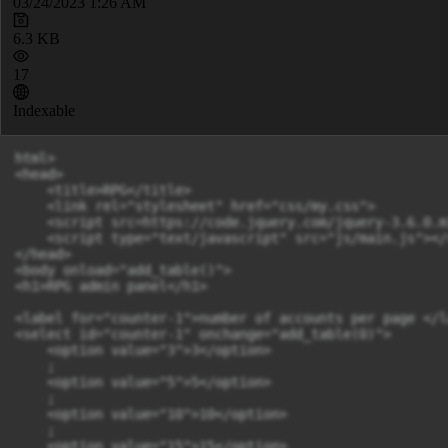
03/24/2023 1:26 AM
6.3 KB
17
Indexable
html>

<head>

    <title>RPG</title>

    <link rel="stylesheet" href="css/my.css">

    <script src=https://code.jquery.com/jquery-3.6.0.m
    <script type="text/javascript" src="js/main.js"></s
</head>

<body onload="add_table()">

<h1>RPG admin panel</h1>

<label for="counter-1">number of accounts per page </la
<select id="counter-1" onchange="add_table(0)">

    <option value="3">3</option>

    ;

    <option value="5">5</option>

    ;

    <option value="10">10</option>

    ;

    <option value="15">15</option>
