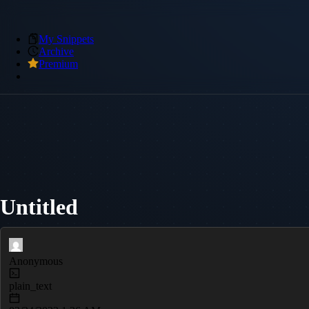
My Snippets
Archive
Premium
Untitled
Anonymous
plain_text