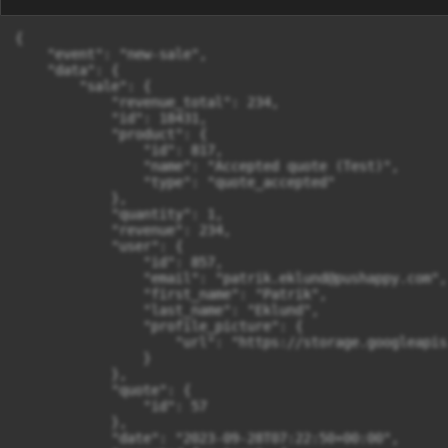
{

    "event": "new-sale",

    "data": {

        "sale": {

            "revenue_total": 234,

            "id": 18431,

            "product": {

                "id": 817,

                "name": "Accepted quote (Test)",

                "type": "quote_accepted"

            },

            "quantity": 1,

            "revenue": 234,

            "user": {

                "id": 857,

                "email": "
patrik.eklund@pushappy.com
",

                "first_name": "Patrik",

                "last_name": "Eklund",

                "profile_picture": {

                    "url": "https://storage.googleapis
                }

            },

            "quote": {

                "id": 57

            },

            "date": "2023-09-28T07:22:50+00:00",
