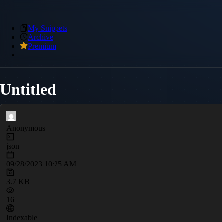
My Snippets
Archive
Premium
Untitled
Anonymous
json
09/28/2023 10:25 AM
3.7 KB
16
Indexable