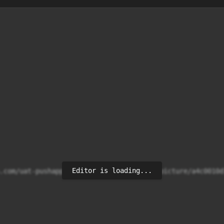
Editor is loading...
.com/uat-pushappy-uploads/media/profile_picture/a4c0010d