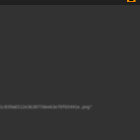
1c839a6512e363077dee63e70f65441e.png"
