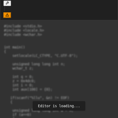
#include <stdio.h>

#include <locale.h>

#include <wchar.h>

int main()

{   

    setlocale(LC_CTYPE, "C.UTF-8");

    unsigned long long int n;

    wchar_t z;

    int q = 0;

    z = 0x4dc0;

    int i = 0;

    int aux[100] = {0};

   if(scanf("%llu", &n) != EOF) 

   {

Editor is loading...
    unsigned long long int a = n;

    if (a==0)
