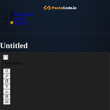
My Snippets
Archive
Premium
Untitled
Anonymous