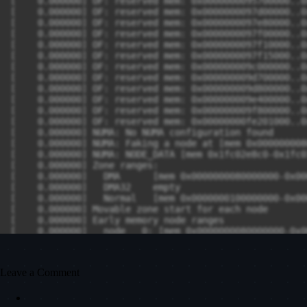
Leave a Comment