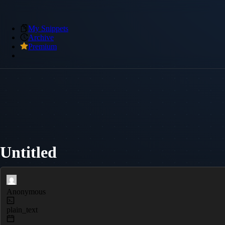
My Snippets
Archive
Premium
Untitled
Anonymous
plain_text