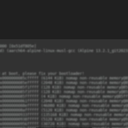
 CPUs=8, Nodes=1
[    0.000000] rcu: Preemptible hierarchical RCU implementation.
[    0.000000] rcu: 	RCU event tracing is enabled.
[    0.000000] 	Trampoline variant of Tasks RCU enabled.
[    0.000000] 	Tracing variant of Tasks RCU enabled.
[    0.000000] rcu: RCU calculated value of scheduler-enlistment delay is 25 jiffies.
[    0.000000] NR_IRQS: 64, nr_irqs: 64, preallocated irqs: 0
[    0.000000] GICv3: 928 SPIs implemented
[    0.000000] GICv3: 0 Extended SPIs implemented
[    0.000000] Root IRQ handler: gic_handle_irq
[    0.000000] GICv3: GICv3 features: 16 PPIs
[    0.000000] GICv3: CPU0: found redistributor 0 region 0:0x0000000017a60000
[    0.000000] ITS: No ITS available, not enabling LPIs
[    0.000000] rcu: srcu_init: Setting srcu_struct sizes based on contention.
[    0.000000] arch_timer: cp15 and mmio timer(s) running at 19.20MHz (virt/virt).
[    0.000000] clocksource: arch_sys_counter: mask: 0xffffffffffffff max_cycles: 0x46d987e47, max_idle_ns: 440795202767 ns
[    0.000000] sched_clock: 56 bits at 19MHz, resolution 52ns, wraps every 4398046511078ns
[    0.000192] Console: colour dummy device 80x25
[    0.000201] printk: legacy console [tty0] enabled
[    0.000371] Calibrating delay loop (skipped), value calculated using timer frequency.. 38.40 BogoMIPS (lpj=76800)
[    0.000382] pid_max: default: 32768 minimum: 301
[    0.000444] LSM: initializing lsm=capability,integrity
[    0.000521] Mount-cache hash table entries: 16384 (order: 5, 131072 bytes, linear)
[    0.000542] Mountpoint-cache hash table entries: 16384 (order: 5, 131072 bytes, linear)
[    0.002044] RCU Tasks: Setting shift to 3 and lim to 1 rcu_task_cb_adjust=1.
[    0.002098] RCU Tasks Trace: Setting shift to 3 and lim to 1 rcu_task_cb_adjust=1.
[    0.002302] rcu: Hierarchical SRCU implementation.
[    0.002308] rcu: 	Max phase no-delay instances is 1000.
[    0.002972] EFI services will not be available.
[    0.003205] smp: Bringing up secondary CPUs ...
[    0.004333] Detected VIPT I-cache on CPU1
[    0.004408] GICv3: CPU1: found redistributor 100 region 0:0x0000000017a80000
[    0.004464] CPU1: Booted secondary processor 0x0000000100 [0x51df805e]
[    0.005556] Detected VIPT I-cache on CPU2
[    0.005610] GICv3: CPU2: found redistributor 