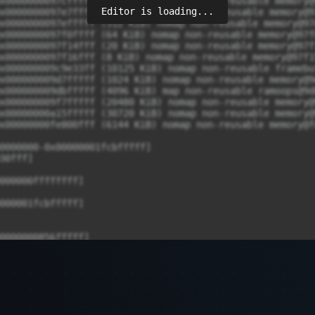
Editor is loading...