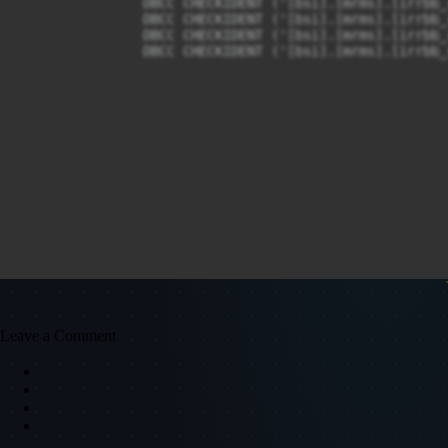
		DBCC CHECKIDENT ('[bsi].[mrms].[irrbb_reportSummaryEvePerEve]', RESEED, 0);

		DBCC CHECKIDENT ('[bsi].[mrms].[irrbb_reportSummaryNIIPerNII]', RESEED, 0);

		DBCC CHECKIDENT ('[bsi].[mrms].[irrbb_repricingGap]', RESEED, 0);

		DBCC CHECKIDENT ('[bsi].[mrms].[irrbb_scenario]', RESEED, 0);

Leave a Comment