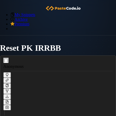
My Snippets
Archive
Premium
Reset PK IRRBB
Anonymous