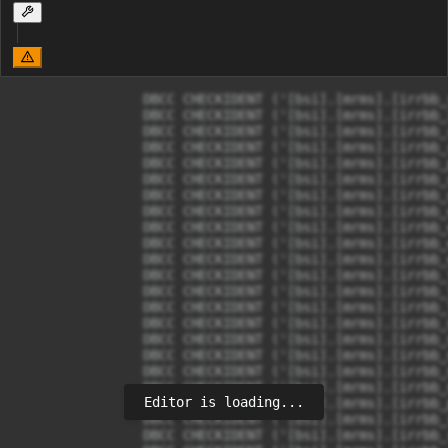
		DBCC CHECKIDENT ('[bsi].[mrms].[irrbb_shockType]', RESEED, 0);

		DBCC CHECKIDENT ('[bsi].[mrms].[irrbb_IrrbbComponent]', RESEED, 0);

		DBCC CHECKIDENT ('[bsi].[mrms].[irrbb_componentEndOfMonthFormulaVariable]', RESEED, 0);

		DBCC CHECKIDENT ('[bsi].[mrms].[irrbb_componentEndOfMonth]', RESEED, 0);

		DBCC CHECKIDENT ('[bsi].[mrms].[irrbb_parameter]', RESEED, 0);

		DBCC CHECKIDENT ('[bsi].[mrms].[irrbb_dataSource]', RESEED, 0);

		DBCC CHECKIDENT ('[bsi].[mrms].[irrbb_depositoRedemptionRate]', RESEED, 0);

		DBCC CHECKIDENT ('[bsi].[mrms].[irrbb_eveAnalysis]', RESEED, 0);

		DBCC CHECKIDENT ('[bsi].[mrms].[irrbb_eveBase]', RESEED, 0);

		DBCC CHECKIDENT ('[bsi].[mrms].[irrbb_eveScenario]', RESEED, 0);

		DBCC CHECKIDENT ('[bsi].[mrms].[irrbb_eveSensitivity]', RESEED, 0);

		DBCC CHECKIDENT ('[bsi].[mrms].[irrbb_formulaTemplate]', RESEED, 0);

		DBCC CHECKIDENT ('[bsi].[mrms].[irrbb_formulaVariables]', RESEED, 0);

		DBCC CHECKIDENT ('[bsi].[mrms].[irrbb_loanPrepaymentRate]', RESEED, 0);

		DBCC CHECKIDENT ('[bsi].[mrms].[irrbb_niiScenario]', RESEED, 0);

		DBCC CHECKIDENT ('[bsi].[mrms].[irrbb_niiSensitivity]', RESEED, 0);

		DBCC CHECKIDENT ('[bsi].[mrms].[irrbb_niiSensitivityConstantBalanceSheet]', RESEED, 0);

		DBCC CHECKIDENT ('[bsi].[mrms].[irrbb_niiSensitivityParallelDown]', RESEED, 0);

		DBCC CHECKIDENT ('[bsi].[mrms].[irrbb_niiSensitivityParallelUp]', RESEED, 0);

Editor is loading...
		DBCC CHECKIDENT ('[bsi].[mrms].[irrbb_prepaymentRedemption]', RESEED, 0);

		DBCC CHECKIDENT ('[bsi].[mrms].[irrbb_report]', RESEED, 0);

		DBCC CHECKIDENT ('[bsi].[mrms].[irrbb_reportOJK]', RESEED, 0);
