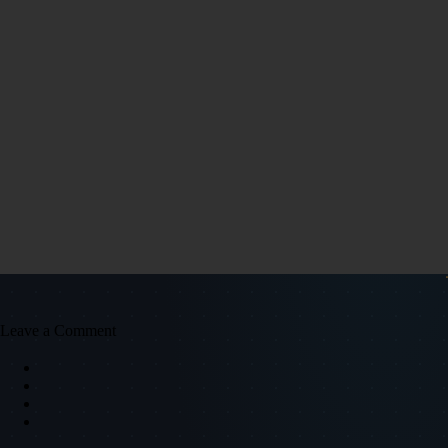
Leave a Comment