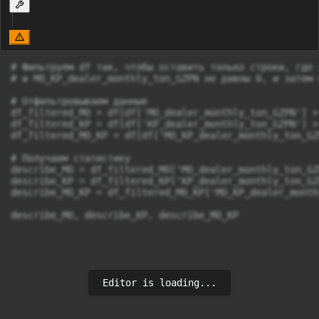
# Фильтруем df так, чтобы оставить только строки, где 
# и MO_KP_dealer_monthly_ton_GZPN не равны 0, и затем 
# Отфильтровываем данные

df_filtered_MO = df[df['MO_dealer_monthly_ton_GZPN'] > 
df_filtered_KP = df[df['KP_dealer_monthly_ton_GZPN'] > 
df_filtered_MO_KP = df[df['MO_KP_dealer_monthly_ton_GZ
# Получаем статистику

describe_MO = df_filtered_MO['MO_dealer_monthly_ton_GZ
describe_KP = df_filtered_KP['KP_dealer_monthly_ton_GZ
describe_MO_KP = df_filtered_MO_KP['MO_KP_dealer_month
Editor is loading...