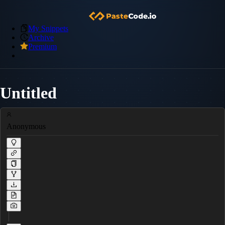
My Snippets
Archive
Premium
Untitled
Anonymous