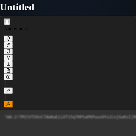
Untitled
Anonymous
!WA:2!TM1tVTXXvClNaKwEiiXf15q7HPSaPKPuus0Ys2cvjGuKsIj8