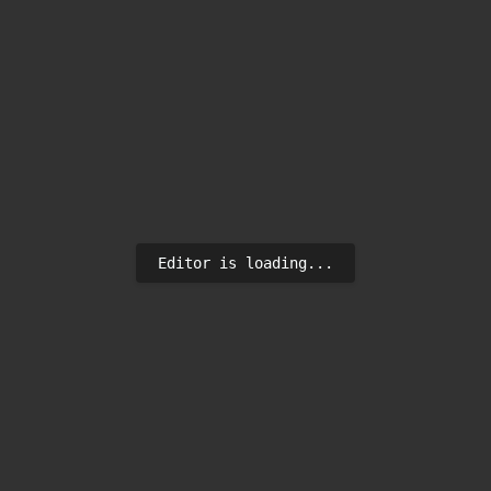
Editor is loading...