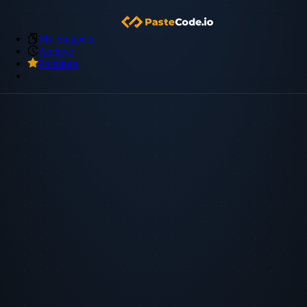
My Snippets
Archive
Premium