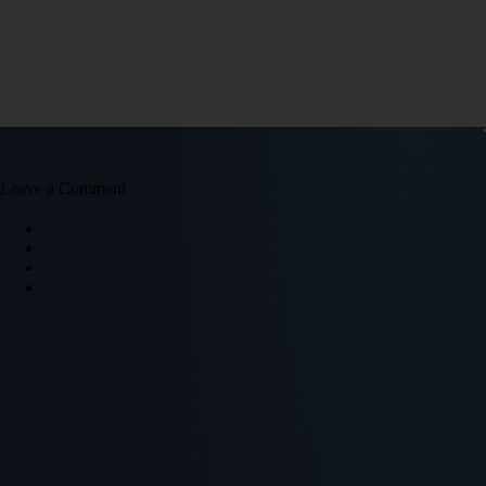
Leave a Comment