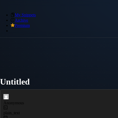
My Snippets
Archive
Premium
Untitled
Anonymous
plain_text