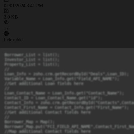
02/01/2024 3:41 PM
3.0 KB
17
Indexable
Borrower_List = list();

Investor_List = list();

Property_List = list();

//

Loan_Info = zoho.crm.getRecordById("Deals",Loan_ID);

Variable_Name = Loan_Info.get("Field_API_NAME");

//Get additional Loan fields here

//

Loan_Contact_Name = Loan_Info.get("Contact_Name");

Contact_ID = Loan_Contact_Name.get("id");

Contact_Info = zoho.crm.getRecordById("Contacts",Contac
Contact_First_Name = Contact_Info.get("First_Name");

//Get additional Contact fields here

//

Borrower_Map = Map();

Borrower_Map.put("FCI_FIELD_API_NAME",Contact_First_Nam
//Map additional Contact fields here
