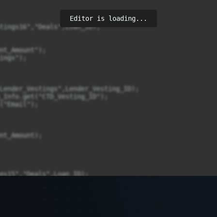
Editor is loading...
tings16","Deals",Loan_ID);

es15","Deals",Loan_ID);
