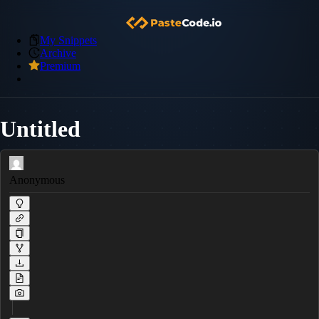
My Snippets
Archive
Premium
Untitled
Anonymous