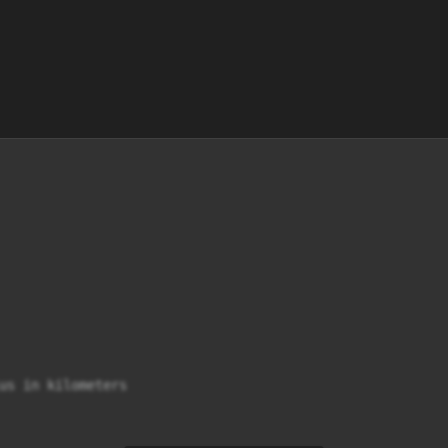
us in kilometers
