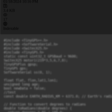
01/18/2024 10:16 PM
3.4 KB
17
Indexable
#include <TinyGPS++.h>

#include <SoftwareSerial.h>

#include <SwitecX25.h>

#include <TinyGPS.h>

static const uint32_t GPSBaud = 9600;

SwitecX25 motor1(219*3,5,6,7,8);

TinyGPSPlus gpsp;

TinyGPS gps;

SoftwareSerial ss(0, 1);

float flat, flon,lat1,lon1;

unsigned long age;

bool newData = false;

//test

const double EARTH_RADIUS_KM = 6371.0; // Earth's radi
// Function to convert degrees to radians

double toRadians(double degrees) {
