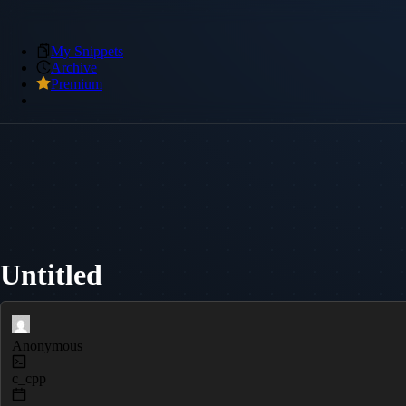
My Snippets
Archive
Premium
Untitled
Anonymous
c_cpp