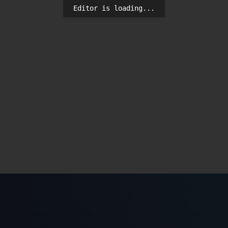
Editor is loading...