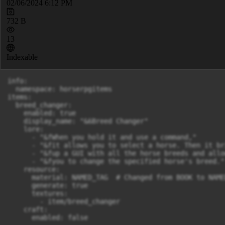
02/06/2024 6:12 PM
732 B
13
Indexable
info:

  namespace: horserpgitems

items:

  breed_changer:

    enabled: true

    display_name: "&6Breed Changer"

    lore:

      - "&fWhen you hold it and use a command,"

      - "&fit allows you to select a horse. Then it bri
      - "&fup a GUI with all the horse breeds and allow
      - "&fyou to change the specified horse's breed."

    resource:

      material: NAMED_TAG  # Changed from BOOK to NAME
      generate: true

      textures:

        - item/breed_changer

    craft:

      enabled: false