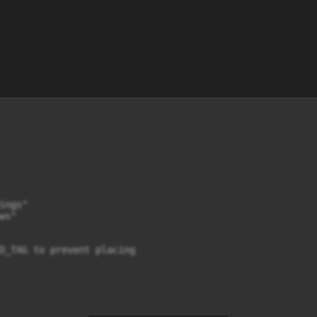
ngs"

s"

D_TAG to prevent placing
