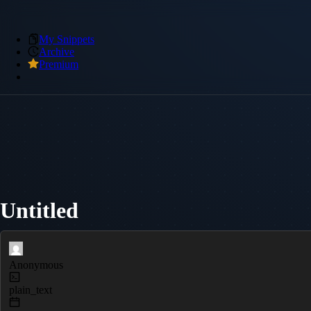
My Snippets
Archive
Premium
Untitled
Anonymous
plain_text