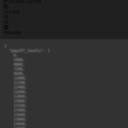
07/10/2024 3:42 PM
12.9 KB
16
Indexable
{

  "payoff_levels": [

    0,

    2400,

    4800,

    7200,

    9600,

    12000,

    12200,

    12400,

    12600,

    12800,

    13000,

    13200,

    13400,

    13600,

    13800,

    14000,
