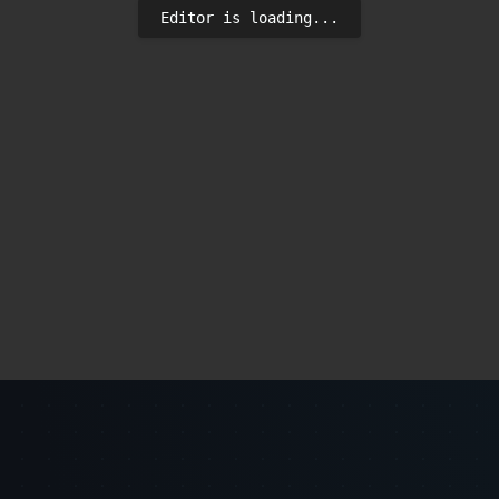
Editor is loading...