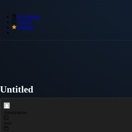
My Snippets
Archive
Premium
Untitled
Anonymous
json