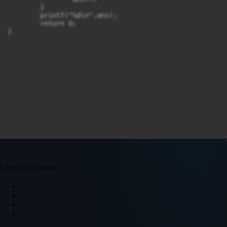
	}

	printf("%d\n",ans);

	return 0;

}
Leave a Comment