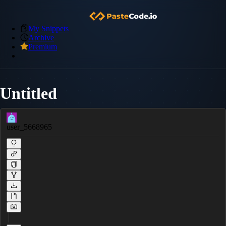
My Snippets
Archive
Premium
Untitled
user_5668965