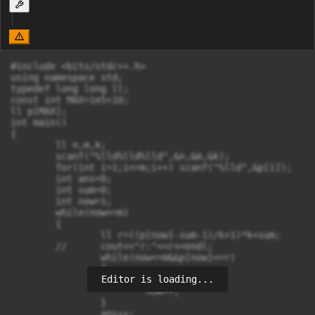
#include <bits/stdc++.h>

using namespace std;

typedef long long ll;

const int MAX=1e5+10;

ll p[MAX];

int main()

{

	ll n,m,k;

	scanf("%lld%lld%lld",&n,&m,&k);

	for(int i=1;i<=m;i++) scanf("%lld",&p[i]);

	int ans=0;

	int sum=0;

	int now=1;

	while(now<=m)

	{

		ll r=((p[now]-sum-1)/k+1)*k+sum;

	//	cout<<"r:"<<r<<endl;

		while(now<=m&&p[now]<=r)

		{

Editor is loading...
			sum++;

			now++;

		}

		ans++;
