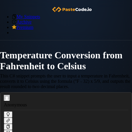
My Snippets
Archive
Premium
Temperature Conversion from
Fahrenheit to Celsius
This C# snippet prompts the user to input a temperature in Fahrenheit,
converts it to Celsius using the formula (°F - 32) x 5/9, and outputs the
result rounded to two decimal places.
Anonymous