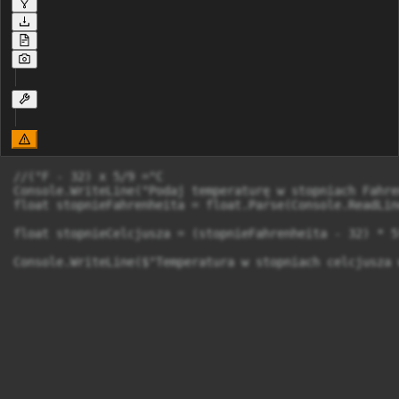
//(°F - 32) x 5/9 =°C

Console.WriteLine("Podaj temperaturę w stopniach Fahre
float stopnieFahrenheita = float.Parse(Console.ReadLine
float stopnieCelcjusza = (stopnieFahrenheita - 32) * 5f