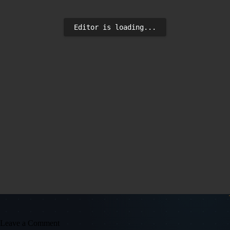
Editor is loading...
Leave a Comment