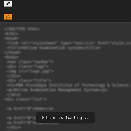
<!DOCTYPE html>

<html>

<head>

 <link rel="stylesheet" type="text/css" href="style.css
 <title>Online Examination system</title>

</head>

<body>

 <nav class="navbar">

 <div class="logo">

 <img src="logo.jpg">

 </div>

 <div class="title">

 <h1>PBR Visvodaya Instititue of Technology & Science:
 <p>Online Examination Management System</p>

 </div>

<div class="list">

 <a href="#">Home</a>

Editor is loading...
 <a href="#">Login</a>

 <a href="#">Logout</a>

 </div>
