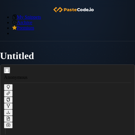
My Snippets
Archive
Premium
Untitled
Anonymous