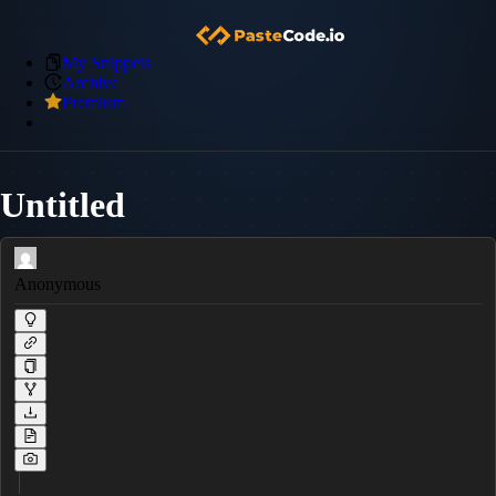
My Snippets
Archive
Premium
Untitled
Anonymous