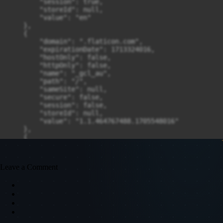
Leave a Comment