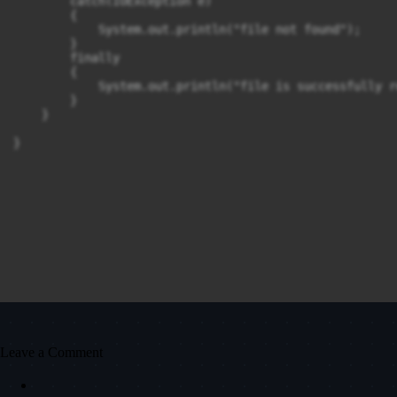
        catch(IOException e)

        {

            System.out.println("file not found");

        }

        finally

        {

            System.out.println("file is successfully re
        }

    }

}
Leave a Comment