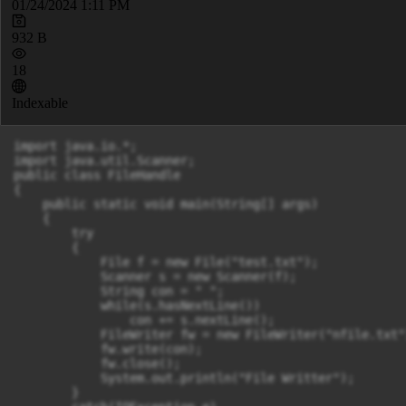
01/24/2024 1:11 PM
932 B
18
Indexable
import java.io.*;

import java.util.Scanner;

public class FileHandle

{

    public static void main(String[] args) 

    {

        try

        {

            File f = new File("test.txt");

            Scanner s = new Scanner(f);

            String con = " ";

            while(s.hasNextLine())

            	con += s.nextLine();

            FileWriter fw = new FileWriter("nfile.txt")
            fw.write(con);

            fw.close();

            System.out.println("File Writter");

        }
