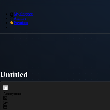
My Snippets
Archive
Premium
Untitled
Anonymous
java