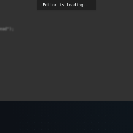
Editor is loading...
ad");
