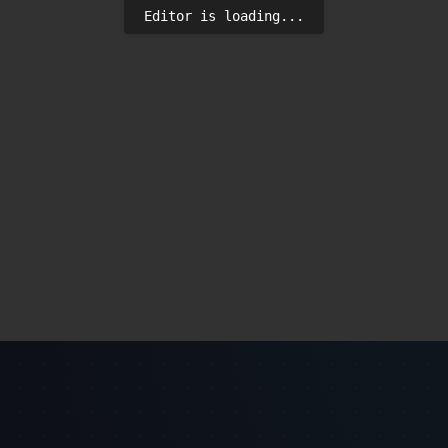
Editor is loading...