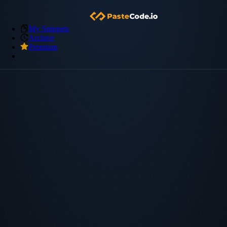
My Snippets
Archive
Premium