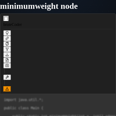
minimumweight node
bruteCoder
import java.util.*;

public class Main {
