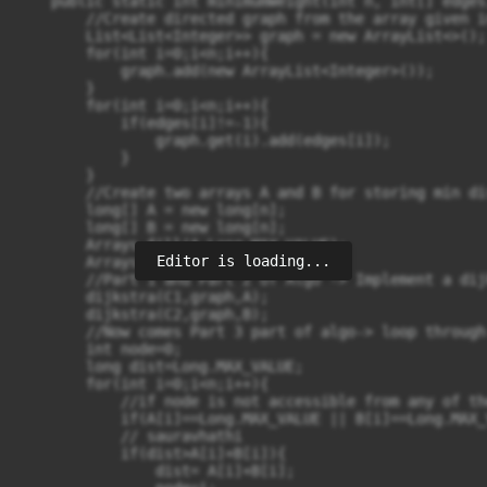
    public static int minimumWeight(int n, int[] edges
        //Create directed graph from the array given in
        List<List<Integer>> graph = new ArrayList<>();

        for(int i=0;i<n;i++){

            graph.add(new ArrayList<Integer>());

        }

        for(int i=0;i<n;i++){

            if(edges[i]!=-1){

                graph.get(i).add(edges[i]);

            }

        }

        //Create two arrays A and B for storing min di
        long[] A = new long[n];

        long[] B = new long[n];

        Arrays.fill(A,Long.MAX_VALUE);

Editor is loading...
        Arrays.fill(B,Long.MAX_VALUE);

        //Part 1 and Part 2 of Algo -> Implement a dij
        dijkstra(C1,graph,A);

        dijkstra(C2,graph,B);

        //Now comes Part 3 part of algo-> loop through
        int node=0;

        long dist=Long.MAX_VALUE;

        for(int i=0;i<n;i++){

            //if node is not accessible from any of th
            if(A[i]==Long.MAX_VALUE || B[i]==Long.MAX_
            // sauravhathi

            if(dist>A[i]+B[i]){

                dist= A[i]+B[i];
