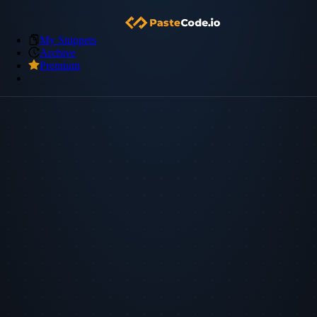
My Snippets
Archive
Premium