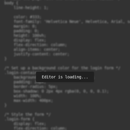
body {

    line-height: 1;

    color: #333;

    font-family: 'Helvetica Neue', Helvetica, Arial, s
    margin: 0;

    padding: 0;

    height: 100vh;

    display: flex;

    flex-direction: column;

    align-items: center;

    justify-content: center;

}

/* Set up a background color for the login form */

.login-container {

Editor is loading...
    background-color:rgb(209, 200, 79);

    padding: 20px;

    border-radius: 5px;

    box-shadow: 0 2px 4px rgba(0, 0, 0, 0.1);

    width: 100%;

    max-width: 400px;

}

/* Style the form */

.login-form {

    display: flex;

    flex-direction: column;
