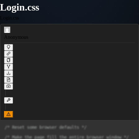
Login.css
Login.css
Anonymous
/* Reset some browser defaults */

/* Make the page fill the entire browser window */
