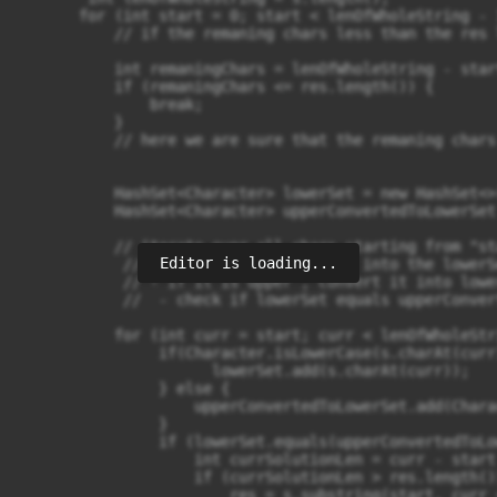
       for (int start = 0; start < lenOfWholeString - 
           // if the remaning chars less than the res 
           int remaningChars = lenOfWholeString - start
           if (remaningChars <= res.length()) {

               break;

           }

           // here we are sure that the remaning chars
           HashSet<Character> lowerSet = new HashSet<>(
           HashSet<Character> upperConvertedToLowerSet
           // iterate over all chars starting from "sta
Editor is loading...
            // - if its lower , put it into the lowerSe
            // - if it is upper , convert it into lowe
            //  - check if lowerSet equals upperConver
           for (int curr = start; curr < lenOfWholeStr
                if(Character.isLowerCase(s.charAt(curr)
                      lowerSet.add(s.charAt(curr));

                } else {

                    upperConvertedToLowerSet.add(Chara
                }

                if (lowerSet.equals(upperConvertedToLo
                    int currSolutionLen = curr - start 
                    if (currSolutionLen > res.length())
                        res = s.substring(start, curr +