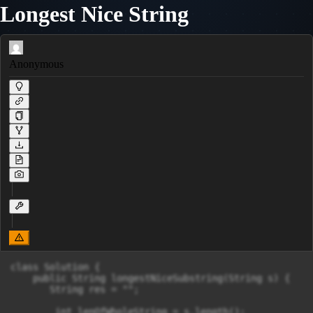
Longest Nice String
Anonymous
class Solution {

    public String longestNiceSubstring(String s) {

       String res = "";

        int lenOfWholeString = s.length();
