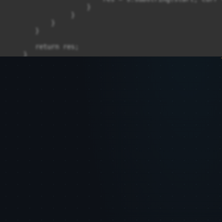
                    }

                }

           }

       }

       return res;

    }

    /*

      - i

    **/

}