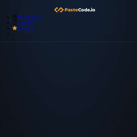
My Snippets
Archive
Premium