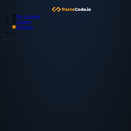
My Snippets
Archive
Premium