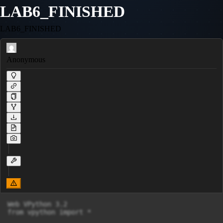
LAB6_FINISHED
LAB6_FINISHED
Anonymous
Web VPython 3.2

from vpython import *
