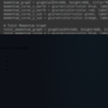
momentum_graph = graph(width=600, height=600, title="M
momentum_curve_x_earth = gcurve(color=color.blue, labe
momentum_curve_y_earth = gcurve(color=color.red, label
momentum_curve_x_sun = gcurve(color=color.green, label
momentum_curve_y_sun = gcurve(color=color.orange, labe
# Total Momentum Graph

total_momentum_graph = graph(width=600, height=600, ti
total_momentum_curve_x = gcurve(color=color.blue, labe
total_momentum_curve_y = gcurve(color=color.red, label
Leave a Comment
# While Loop

while t < 2 * 365 * 24 * 3600:

    rate(4000)  # Simulation speed control

    # Calculate gravitational force:

    r_vec = earth.pos - sun.pos

    r_mag = mag(r_vec)

    F_gravity = -G * sun.mass * earth.mass / r_mag**2 
    # Update Earths momentum using P = mv:

    earth.p += F_gravity * dt 

    earth.v = earth.p / earth.mass  

    # Update Sun's momentum and velocity using P = mv:

    sun.p -= F_gravity * dt  
