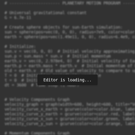
# --------------------- PLANETARY MOTION PROGRAM -----
# Universal gravitational constant

G = 6.7e-11

# Create sphere objects for sun-Earth simulation:

sun = sphere(pos=vec(0, 0, 0), radius=7e9, color=color
earth = sphere(pos=vec(1.49e11, 0, 0), radius=6.4e9, c
# Initialize:

sun.v = vec(0, 0, 0)  # Initial velocity approximating
sun.p = sun.mass * sun.v  # Initial momentum

earth.v = vec(0, 2.978e4, 0)  # Initial velocity of Ear
earth.p = earth.mass * earth.v  # Initial momentum of E
old = earth.v  # Old value of velocity to compare to u
T = 0  # Initialize periodicity variable

Editor is loading...
t = 0  # Initialize time variable

dt = 3600  # Time step (1 hour)

# Velocity Components Graph

velocity_graph = graph(width=600, height=600, title="V
velocity_curve_x_earth = gcurve(color=color.blue, labe
velocity_curve_y_earth = gcurve(color=color.red, label
velocity_curve_x_sun = gcurve(color=color.green, label
velocity_curve_y_sun = gcurve(color=color.orange, labe
# Momentum Components Graph
