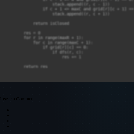
                    stack.append((r, c - 1))

                if c + 1 <= maxC and grid[r][c + 1] == 
                    stack.append((r, c + 1))

            return isClosed

        res = 0

        for r in range(maxR + 1):

            for c in range(maxC + 1):

                if grid[r][c] == 0:

                    if dfs(r, c):

                        res += 1

        return res
Leave a Comment