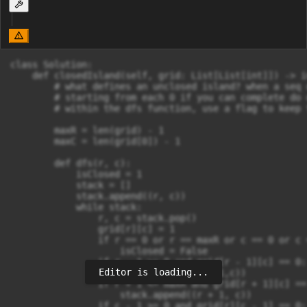
class Solution:

    def closedIsland(self, grid: List[List[int]]) -> in
        # what defines an unclosed island? when a seq 
        # starting from each 0 if you can complete do 
        # within the dfs function, use a flag to keep 
        maxR = len(grid) - 1

        maxC = len(grid[0]) - 1

        def dfs(r, c):

            isClosed = 1

            stack = []

            stack.append((r, c))

            while stack:

                r, c = stack.pop()

                grid[r][c] = 1

                if r == 0 or r == maxR or c == 0 or c 
                    isClosed = False

                if r - 1 >= 0 and grid[r - 1][c] == 0:

Editor is loading...
                    stack.append((r - 1,c))

                if r + 1 <= maxR and grid[r + 1][c] == 
                    stack.append((r + 1, c))

                if c - 1 >= 0 and grid[r][c - 1] == 0:
