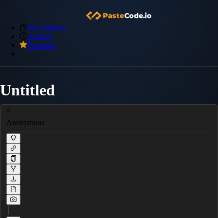
My Snippets
Archive
Premium
Untitled
Anonymous